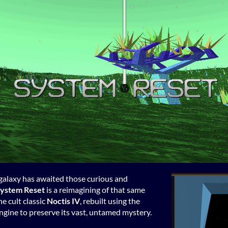
t galaxy has awaited those curious and
ystem Reset
is a reimagining of that same
he cult classic
Noctis IV
, rebuilt using the
gine to preserve its vast, untamed mystery.