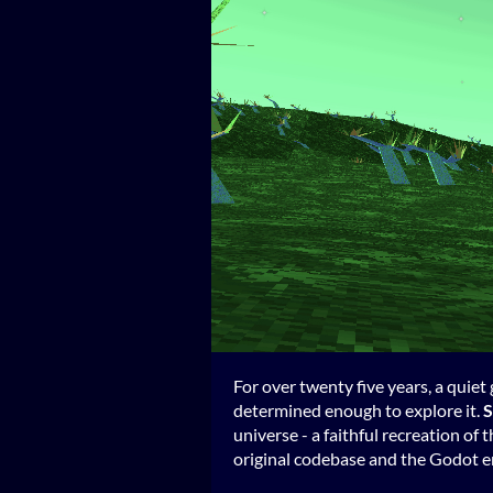
For over twenty five years, a quie
determined enough to explore it.
S
universe - a faithful recreation of t
original codebase and the Godot en