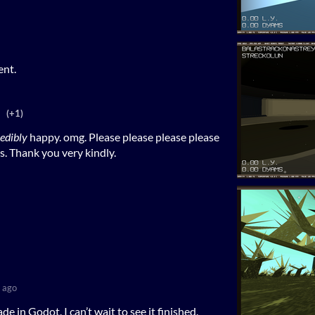
ent.
(+1)
redibly
happy. omg. Please please please please
is. Thank you very kindly.
 ago
de in Godot. I can’t wait to see it finished.