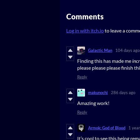
Comments
Log in with itch.io
to leave a comm
Galactic Man
104 days ago
Finding this has made me
inc
please please please finish th
Reply
makunochi
286 days ago
Amazing work!
Reply
Armok: God of Blood
1 year
It’s cool to see this being rema