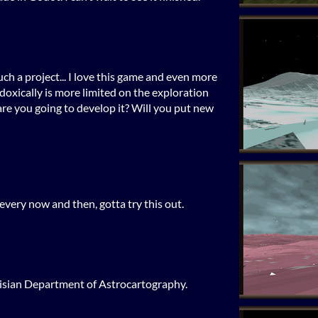
uch a project... I love this game and even more
oxically is more limited on the exploration
are you going to develop it? Will you put new
every now and then, gotta try this out.
elisian Department of Astrocartography.