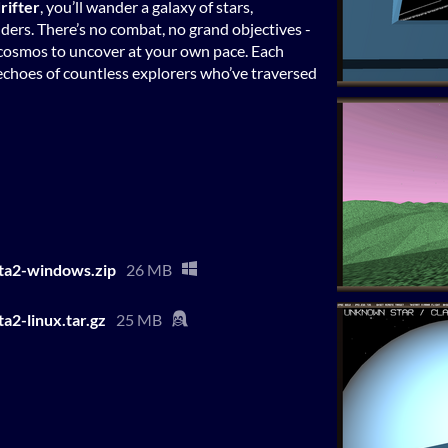
rifter
, you’ll wander a galaxy of stars,
ers. There’s no combat, no grand objectives -
te cosmos to uncover at your own pace. Each
e echoes of countless explorers who’ve traversed
ta2-windows.zip
26 MB
a2-linux.tar.gz
25 MB