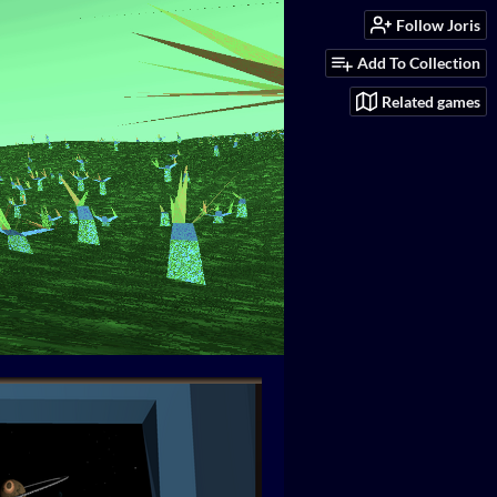
Follow Joris
Add To Collection
Related games