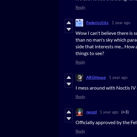
Reply
Federico56x
1 year ago
Wow I can't believe there is s
than no man's sky which parad
side that interests me... How 
things to see?
Reply
ARGHouse
1 year ago
I mess around with Noctis IV 
Reply
neuzd
1 year ago
(+3)
Officially approved by the F
Reply