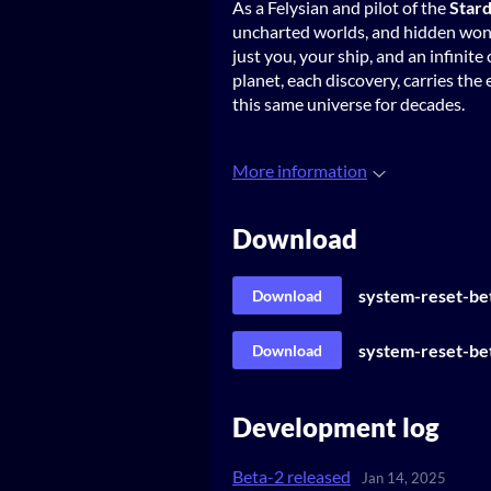
As a Felysian and pilot of the
Stard
uncharted worlds, and hidden wond
just you, your ship, and an infini
planet, each discovery, carries th
this same universe for decades.
More information
Download
system-reset-be
Download
system-reset-bet
Download
Development log
Beta-2 released
Jan 14, 2025